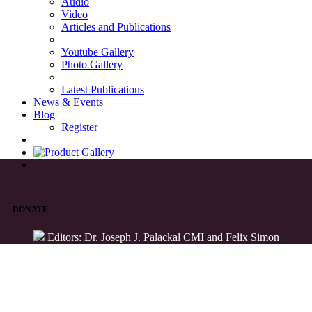
Audio
Video
Articles and Publications
Youtube Gallery
Photo Gallery
Latest Publications
News & Events
Blog
Register
DONATE
Editors: Dr. Joseph J. Palackal CMI and Felix Simon
List of Syriac Chants