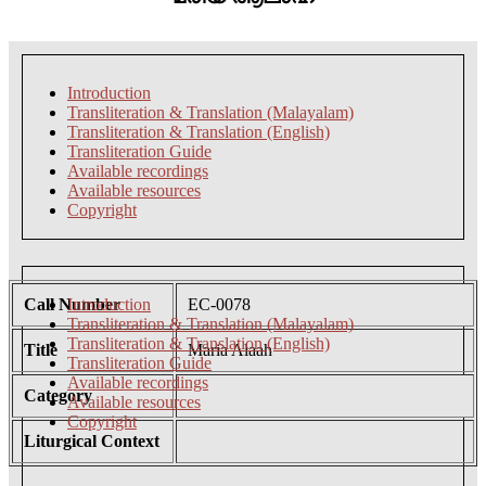
Introduction
Transliteration & Translation (Malayalam)
Transliteration & Translation (English)
Transliteration Guide
Available recordings
Available resources
Copyright
Call Number
Introduction
EC-0078
Transliteration & Translation (Malayalam)
Transliteration & Translation (English)
Title
Maria Alaah
Transliteration Guide
Available recordings
Category
Available resources
Copyright
Liturgical Context