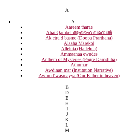
A
A
Aareem tharae
Ahai Qambel ആഹൈ ഖമ്പെൽ
Ak etra d basme (Doopa Prarthana)
Alaaha Marekol
Alleluia (Halleluia)
Ammaanaa ewudes
Anthem of Mysteries (Pagre Damshiha)
Athumar
Awdinan mar (Institution Narrative)
Awun d’wasmayya (Our Father in heaven)
B
D
E
H
I
J
K
L
M