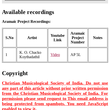
Available recordings
Aramaic Project Recordings:
Aramaic
Youtube
S.No
Artist
Project
Notes
Link
Number
K. O. Chacko
1
Video
AP 5L
Koythadathil
Copyright
Christian Musicological Society of India. Do not use
any part of this article without prior written permission
from the Christian Musicological Society of India. For
permission please send request to
This email address is
being protected from spambots. You need JavaScript
enabled to view it.