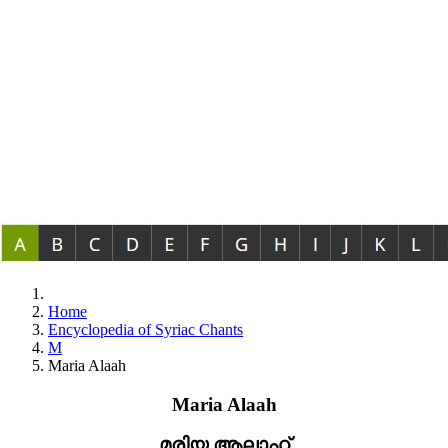
Home
Encyclopedia of Syriac Chants
M
Maria Alaah
Maria Alaah
മരിയ ആലാഹ്