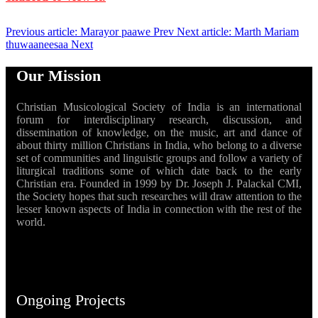
Previous article: Marayor paawe
Prev
Next article: Marth Mariam
thuwaaneesaa
Next
Our Mission
Christian Musicological Society of India is an international
forum for interdisciplinary research, discussion, and
dissemination of knowledge, on the music, art and dance of
about thirty million Christians in India, who belong to a diverse
set of communities and linguistic groups and follow a variety of
liturgical traditions some of which date back to the early
Christian era. Founded in 1999 by Dr. Joseph J. Palackal CMI,
the Society hopes that such researches will draw attention to the
lesser known aspects of India in connection with the rest of the
world.
Ongoing Projects