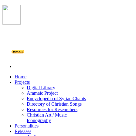
DONATE
Home
Projects
Digital Library
Aramaic Project
Encyclopedia of Syriac Chants
Directory of Christian Songs
Resources for Researchers
Christian Art / Music
Iconography
Personalities
Releases