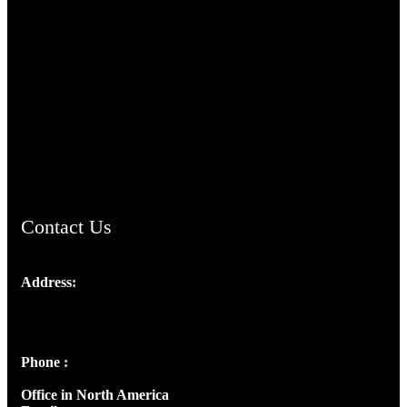
TheCmsIndia.org
AramaicProject.com
ChristianMusicologicalsocietyofIndia.com
Contact Us
Address:
Josef Ross, I st Floor,
Peter's Enclave, Opp. Kairali Apts
Panampilly Nagar, Kochi , Kerala, India - 682036
Phone :
+91 9446514981 | +91 8281393984
Office in North America