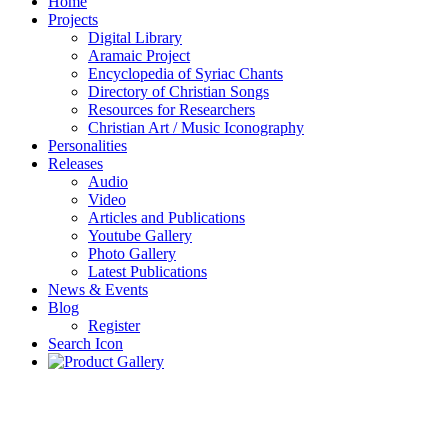
Home
Projects
Digital Library
Aramaic Project
Encyclopedia of Syriac Chants
Directory of Christian Songs
Resources for Researchers
Christian Art / Music Iconography
Personalities
Releases
Audio
Video
Articles and Publications
Youtube Gallery
Photo Gallery
Latest Publications
News & Events
Blog
Register
Search Icon