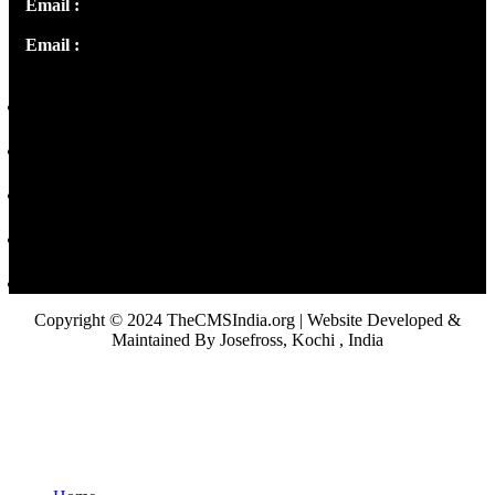
Email :
info@thecmsindia.org
Email :
library@thecmsindia.org
Copyright © 2024 TheCMSIndia.org | Website Developed &
Maintained By Josefross, Kochi , India