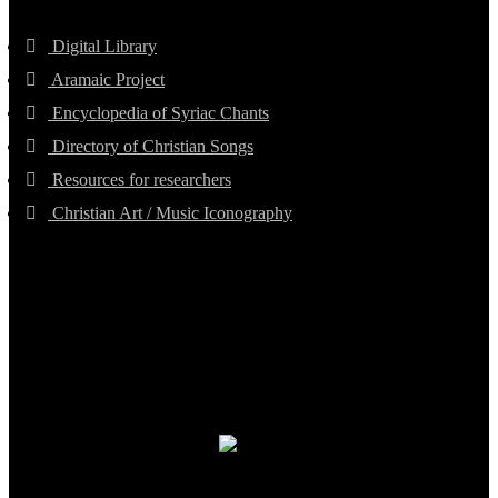
Digital Library
Aramaic Project
Encyclopedia of Syriac Chants
Directory of Christian Songs
Resources for researchers
Christian Art / Music Iconography