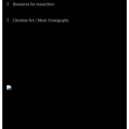
Resources for researchers
Christian Art / Music Iconography