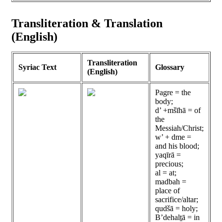
Transliteration & Translation
(English)
Transliteration
Syriac Text
Glossary
(English)
Pagre = the
body;
d’ +mšīhā = of
the
Messiah/Christ;
w’ + dme =
and his blood;
yaqīrā =
precious;
al = at;
madbah =
place of
sacrifice/altar;
qudšā = holy;
B’dehalṯā = in