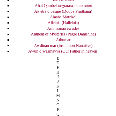
Ahai Qambel ആഹൈ ഖമ്പെൽ
Ak etra d basme (Doopa Prarthana)
Alaaha Marekol
Alleluia (Halleluia)
Ammaanaa ewudes
Anthem of Mysteries (Pagre Damshiha)
Athumar
Awdinan mar (Institution Narrative)
Awun d’wasmayya (Our Father in heaven)
B
D
E
H
I
J
K
L
M
N
O
P
Q