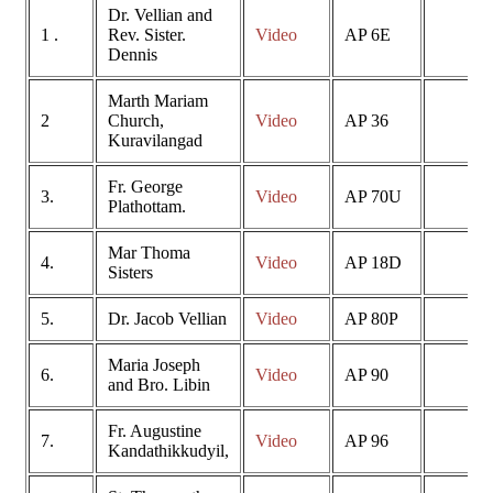
Dr. Vellian and
1 .
Rev. Sister.
Video
AP 6E
Dennis
Marth Mariam
2
Church,
Video
AP 36
Kuravilangad
Fr. George
3.
Video
AP 70U
Plathottam.
Mar Thoma
4.
Video
AP 18D
Sisters
5.
Dr. Jacob Vellian
Video
AP 80P
Maria Joseph
6.
Video
AP 90
and Bro. Libin
Fr. Augustine
7.
Video
AP 96
Kandathikkudyil,