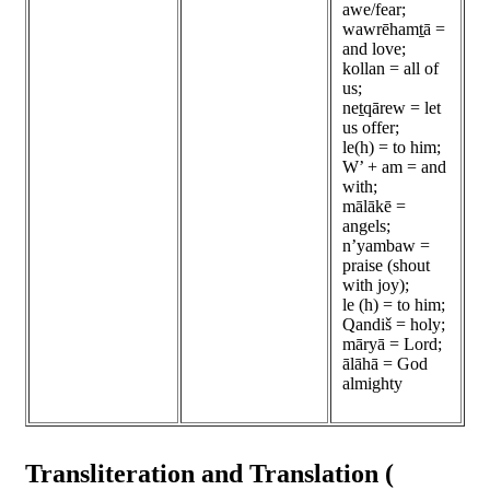
awe/fear;
wawrēhamṯā =
and love;
kollan = all of
us;
neṯqārew = let
us offer;
le(h) = to him;
W’ + am = and
with;
mālākē =
angels;
n’yambaw =
praise (shout
with joy);
le (h) = to him;
Qandiš = holy;
māryā = Lord;
ālāhā = God
almighty
Transliteration and Translation (