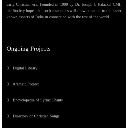
early Christian era. Founded in 1999 by Dr. Joseph J. Palackal CMI,
the Society hopes that such researches will draw attention to the lesser
known aspects of India in connection with the rest of the world.
Ongoing Projects
Digital Library
Aramaic Project
Encyclopedia of Syriac Chants
Directory of Christian Songs