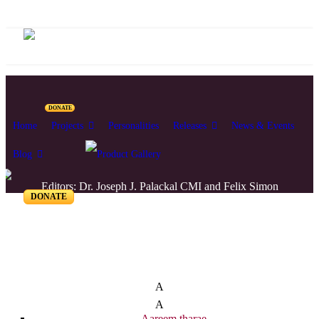
DONATE
Home
Projects
Personalities
Releases
News & Events
Blog
Editors: Dr. Joseph J. Palackal CMI and Felix Simon
DONATE
List of Syriac Chants
A
A
Aareem tharae