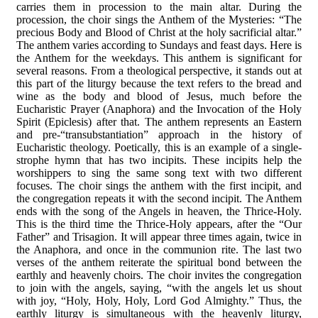
carries them in procession to the main altar. During the
procession, the choir sings the Anthem of the Mysteries: “The
precious Body and Blood of Christ at the holy sacrificial altar.”
The anthem varies according to Sundays and feast days. Here is
the Anthem for the weekdays. This anthem is significant for
several reasons. From a theological perspective, it stands out at
this part of the liturgy because the text refers to the bread and
wine as the body and blood of Jesus, much before the
Eucharistic Prayer (Anaphora) and the Invocation of the Holy
Spirit (Epiclesis) after that. The anthem represents an Eastern
and pre-“transubstantiation” approach in the history of
Eucharistic theology. Poetically, this is an example of a single-
strophe hymn that has two incipits. These incipits help the
worshippers to sing the same song text with two different
focuses. The choir sings the anthem with the first incipit, and
the congregation repeats it with the second incipit. The Anthem
ends with the song of the Angels in heaven, the Thrice-Holy.
This is the third time the Thrice-Holy appears, after the “Our
Father” and Trisagion. It will appear three times again, twice in
the Anaphora, and once in the communion rite. The last two
verses of the anthem reiterate the spiritual bond between the
earthly and heavenly choirs. The choir invites the congregation
to join with the angels, saying, “with the angels let us shout
with joy, “Holy, Holy, Holy, Lord God Almighty.” Thus, the
earthly liturgy is simultaneous with the heavenly liturgy,