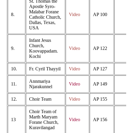
St. Thomas the
Apostle Syro-
Malabar Forane
8.
Video
AP 100
Catholic Church,
Dallas, Texas,
USA
Infant Jesus
Church,
9.
Video
AP 122
Koovappadam.
Kochi
10.
Fr. Cyril Thayyil
Video
AP 127
Annmariya
11.
Video
AP 149
Njarakunnel
12.
Choir Team
Video
AP 155
Choir Team of
Marth Maryam
13
Video
AP 156
Forane Church,
Kuravilangad