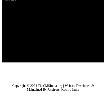
Copyright © 2024 TheCMSIndia.org | Website Developed &
Maintained By Josefross, Kochi , India