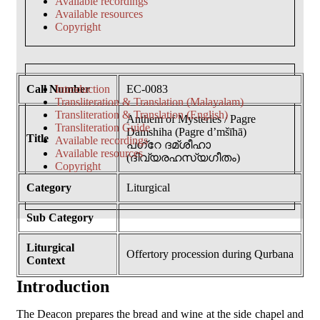
Available recordings
Available resources
Copyright
Call Number
Introduction
EC-0083
Transliteration & Translation (Malayalam)
Transliteration & Translation (English)
Anthem of Mysteries / Pagre
Transliteration Guide
Damshiha (Pagre d’mšīhā)
Title
Available recordings
പഗ്റേ ദമ്ശീഹാ
Available resources
(ദിവ്യരഹസ്യഗീതം)
Copyright
Category
Liturgical
Sub Category
Liturgical
Offertory procession during Qurbana
Context
Introduction
The Deacon prepares the bread and wine at the side chapel and