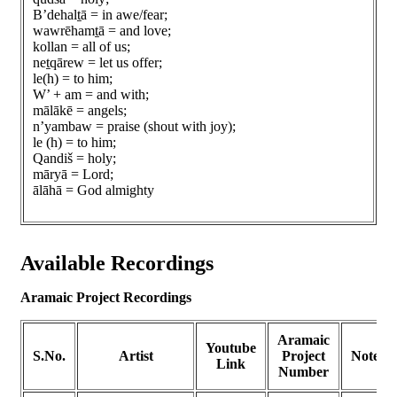
B’dehalṯā = in awe/fear;
wawrēhamṯā = and love;
kollan = all of us;
neṯqārew = let us offer;
le(h) = to him;
W’ + am = and with;
mālākē = angels;
n’yambaw = praise (shout with joy);
le (h) = to him;
Qandiš = holy;
māryā = Lord;
ālāhā = God almighty
Available Recordings
Aramaic Project Recordings
Aramaic
Youtube
S.No.
Artist
Project
Notes
Link
Number