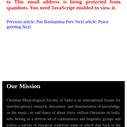
to
This email address is being protected from
spambots. You need JavaScript enabled to view it.
Previous article: Pus Baslaamma
Prev
Next article: Peace
greeting
Next
Our Mission
Christian Musicological Society of India is an international forum for
interdisciplinary research, discussion, and dissemination of knowledge,
on the music, art and dance of about thirty million Christians in India,
who belong to a diverse set of communities and linguistic groups and
follow a variety of liturgical traditions some of which date back to the