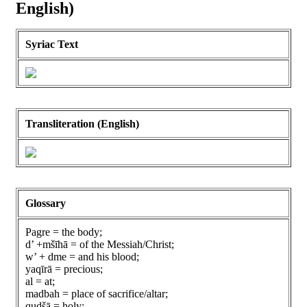
English)
Syriac Text
Transliteration (English)
Glossary
Pagre = the body;
d’ +mšīhā = of the Messiah/Christ;
w’ + dme = and his blood;
yaqīrā = precious;
al = at;
madbah = place of sacrifice/altar;
qudšā = holy;