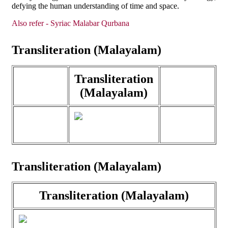
defying the human understanding of time and space.
Also refer - Syriac Malabar Qurbana
Transliteration (Malayalam)
Transliteration
(Malayalam)
Transliteration (Malayalam)
Transliteration (Malayalam)