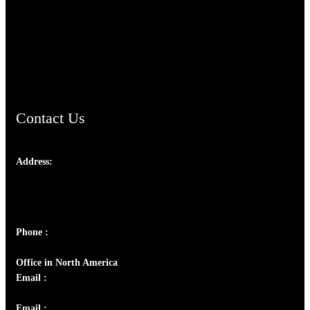
TheCmsIndia.org
AramaicProject.com
ChristianMusicologicalsocietyofIndia.com
Contact Us
Address:
Josef Ross, I st Floor,
Peter's Enclave, Opp. Kairali Apts
Panampilly Nagar, Kochi , Kerala, India - 682036
Phone :
+91 9446514981 | +91 8281393984
Office in North America
Email :
info@thecmsindia.org
Email :
library@thecmsindia.org