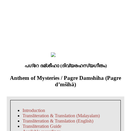
പഗ്റേ ദമ്ശീഹാ (ദിവ്യരഹസ്യഗീതം)
Anthem of Mysteries / Pagre Damshiha (Pagre
d’mšīhā)
Introduction
Transliteration & Translation (Malayalam)
Transliteration & Translation (English)
Transliteration Guide