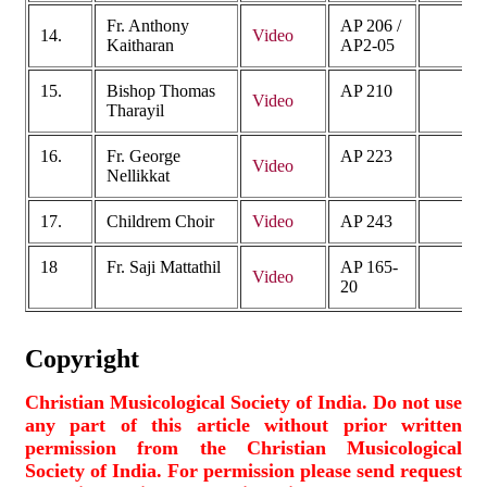
Fr. Anthony
AP 206 /
14.
Video
Kaitharan
AP2-05
15.
Bishop Thomas
AP 210
Video
Tharayil
16.
Fr. George
AP 223
Video
Nellikkat
17.
Childrem Choir
Video
AP 243
18
Fr. Saji Mattathil
AP 165-
Video
20
Copyright
Christian Musicological Society of India. Do not use
any part of this article without prior written
permission from the Christian Musicological
Society of India. For permission please send request