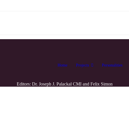
Home
Projects
Personalities
Editors: Dr. Joseph J. Palackal CMI and Felix Simon