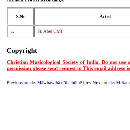
S.No
Artist
1.
Fr. Abel CMI
Copyright
Christian Musicological Society of India. Do not use a
permission please send request to
This email address i
Previous article: Māwhawthâ d’thaibūthē
Prev
Next article: M’Sa