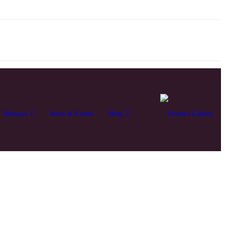
Releases
News & Events
Blog