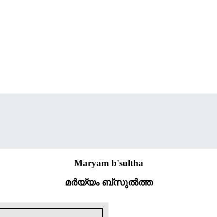
Maryam b'sultha
മർയ്യം ബ്സുൽത്ത