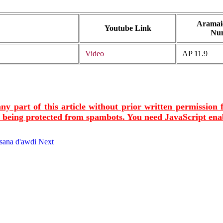
Aramaic
Youtube Link
Nu
Video
AP 11.9
ny part of this article without prior written permission
s being protected from spambots. You need JavaScript enab
msana d'awdi
Next