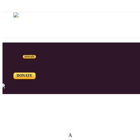
DONATE
DONATE
List of Syriac Chants
A