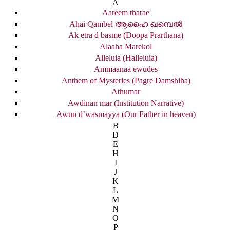
A
Aareem tharae
Ahai Qambel ആഹൈ ഖമ്പെൽ
Ak etra d basme (Doopa Prarthana)
Alaaha Marekol
Alleluia (Halleluia)
Ammaanaa ewudes
Anthem of Mysteries (Pagre Damshiha)
Athumar
Awdinan mar (Institution Narrative)
Awun d’wasmayya (Our Father in heaven)
B
D
E
H
I
J
K
L
M
N
O
P