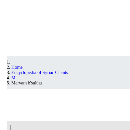
Home
Encyclopedia of Syriac Chants
M
Maryam b'sultha