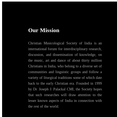
Our Mission
Christian Musicological Society of India is an
international forum for interdisciplinary research,
discussion, and dissemination of knowledge, on
the music, art and dance of about thirty million
Christians in India, who belong to a diverse set of
communities and linguistic groups and follow a
variety of liturgical traditions some of which date
back to the early Christian era. Founded in 1999
by Dr. Joseph J. Palackal CMI, the Society hopes
that such researches will draw attention to the
lesser known aspects of India in connection with
the rest of the world.