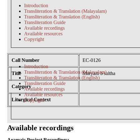
Introduction
Transliteration & Translation (Malayalam)
Transliteration & Translation (English)
Transliteration Guide
Available recordings
Available resources
Copyright
Call Number
EC-0126
Introduction
Transliteration & Translation (Malayalam)
Title
Maryam b'sultha
Transliteration & Translation (English)
Transliteration Guide
Category
Available recordings
Available resources
Liturgical Context
Copyright
Available recordings
Aramaic Project Recordings: