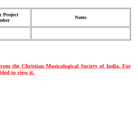
 Project
Notes
mber
 from the Christian Musicological Society of India. For
led to view it.