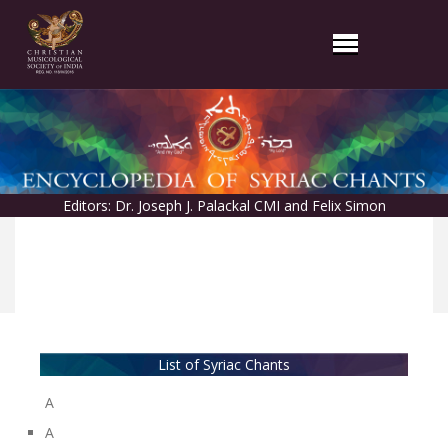
Editors: Dr. Joseph J. Palackal CMI and Felix Simon
List of Syriac Chants
A
A