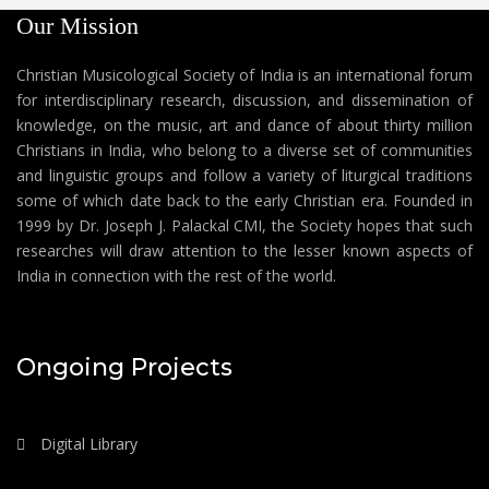
Our Mission
Christian Musicological Society of India is an international forum
for interdisciplinary research, discussion, and dissemination of
knowledge, on the music, art and dance of about thirty million
Christians in India, who belong to a diverse set of communities
and linguistic groups and follow a variety of liturgical traditions
some of which date back to the early Christian era. Founded in
1999 by Dr. Joseph J. Palackal CMI, the Society hopes that such
researches will draw attention to the lesser known aspects of
India in connection with the rest of the world.
Ongoing Projects
Digital Library