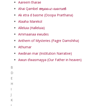
Aareem tharae
Ahai Qambel ആഹൈ ഖമ്പെൽ
Ak etra d basme (Doopa Prarthana)
Alaaha Marekol
Alleluia (Halleluia)
Ammaanaa ewudes
Anthem of Mysteries (Pagre Damshiha)
Athumar
Awdinan mar (Institution Narrative)
Awun d’wasmayya (Our Father in heaven)
B
D
E
H
I
J
K
L