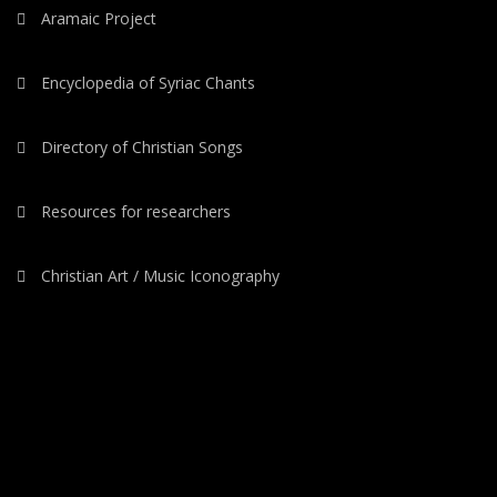
Aramaic Project
Encyclopedia of Syriac Chants
Directory of Christian Songs
Resources for researchers
Christian Art / Music Iconography