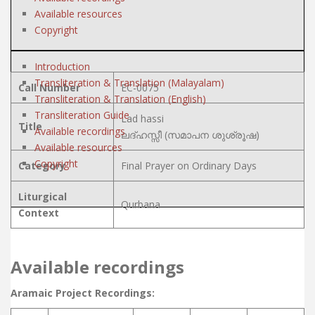
Available resources
Copyright
Introduction
Transliteration & Translation (Malayalam)
Call Number
EC-0075
Transliteration & Translation (English)
Transliteration Guide
Lad hassi
Title
Available recordings
ലദ്ഹസ്സീ (സമാപന ശുശ്രൂഷ)
Available resources
Copyright
Category
Final Prayer on Ordinary Days
Liturgical
Qurbana
Context
Available recordings
Aramaic Project Recordings: