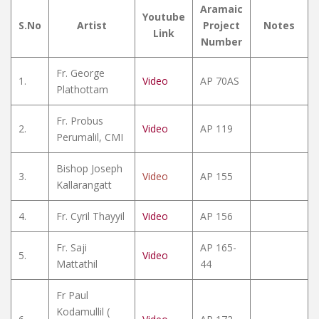
Aramaic
Youtube
S.No
Artist
Project
Notes
Link
Number
Fr. George
1.
Video
AP 70AS
Plathottam
Fr. Probus
2.
Video
AP 119
Perumalil, CMI
Bishop Joseph
3.
Video
AP 155
Kallarangatt
4.
Fr. Cyril Thayyil
Video
AP 156
Fr. Saji
AP 165-
5.
Video
Mattathil
44
Fr Paul
Kodamullil (