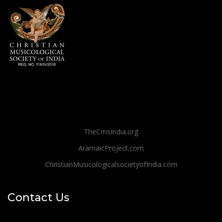
TheCmsIndia.org
AramaicProject.com
ChristianMusicologicalsocietyofIndia.com
Contact Us