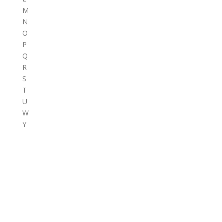
M
N
O
P
Q
R
S
T
U
W
Y