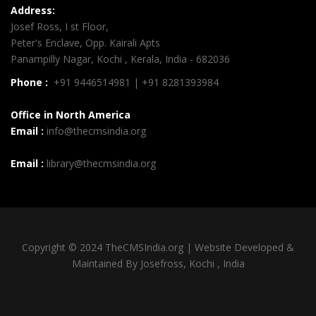
Address:
Josef Ross, I st Floor,
Peter's Enclave, Opp. Kairali Apts
Panampilly Nagar, Kochi , Kerala, India - 682036
Phone :
+91 9446514981 | +91 8281393984
Office in North America
Email :
info@thecmsindia.org
Email :
library@thecmsindia.org
Copyright © 2024 TheCMSIndia.org | Website Developed &
Maintained By Josefross, Kochi , India