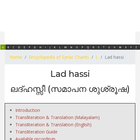
Home
Encyclopedia of Syriac Chants
L
Lad hassi
Lad hassi
ലദ്ഹസ്സീ (സമാപന ശുശ്രൂഷ)
Introduction
Transliteration & Translation (Malayalam)
Transliteration & Translation (English)
Transliteration Guide
Available recordings