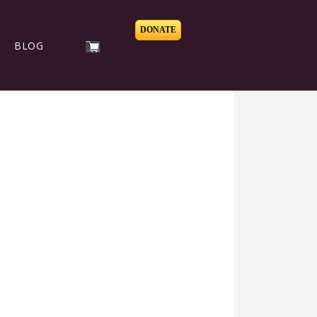
DONATE
BLOG