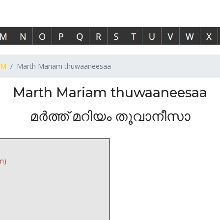
M
Marth Mariam thuwaaneesaa
Marth Mariam thuwaaneesaa
മർത്ത് മറിയം തൂവാനീസാ
m)