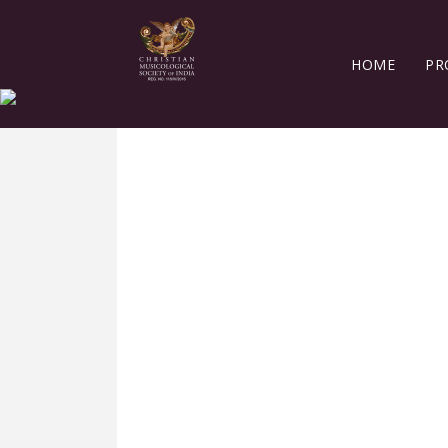
HOME
PR