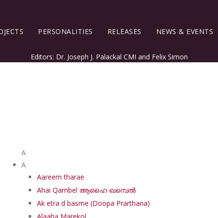
OJECTS
PERSONALITIES
RELEASES
NEWS & EVENTS
Editors: Dr. Joseph J. Palackal CMI and Felix Simon
List of Syriac Chants
A
A
Aareem tharae
Ahai Qambel ആഹൈ ഖമ്പെൽ
Ak etra d basme (Doopa Prarthana)
Alaaha Marekol