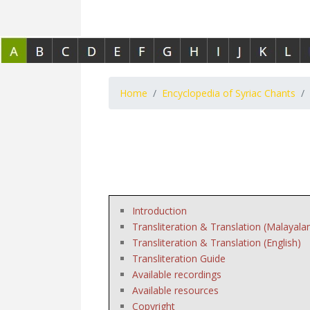
Home
Encyclopedia of Syriac Chants
Introduction
Transliteration & Translation (Malayala
Transliteration & Translation (English)
Transliteration Guide
Available recordings
Available resources
Copyright