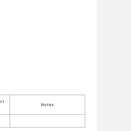
ct
Notes