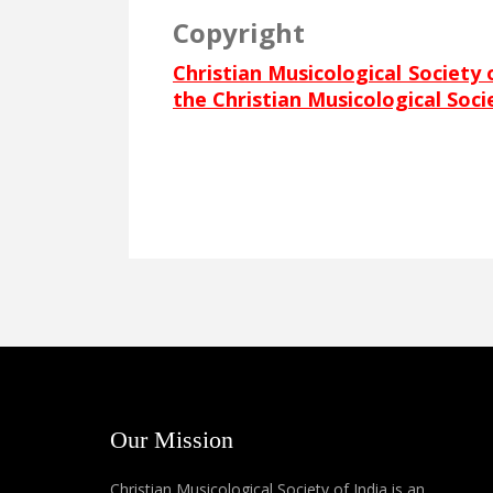
Copyright
Christian Musicological Society 
the Christian Musicological Soci
Our Mission
Christian Musicological Society of India is an