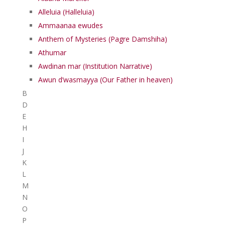
Alleluia (Halleluia)
Ammaanaa ewudes
Anthem of Mysteries (Pagre Damshiha)
Athumar
Awdinan mar (Institution Narrative)
Awun d’wasmayya (Our Father in heaven)
B
D
E
H
I
J
K
L
M
N
O
P