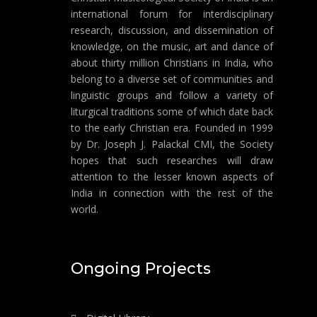
international forum for interdisciplinary
research, discussion, and dissemination of
knowledge, on the music, art and dance of
about thirty million Christians in India, who
belong to a diverse set of communities and
linguistic groups and follow a variety of
liturgical traditions some of which date back
to the early Christian era. Founded in 1999
by Dr. Joseph J. Palackal CMI, the Society
hopes that such researches will draw
attention to the lesser known aspects of
India in connection with the rest of the
world.
Ongoing Projects