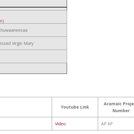
m)
thuwaaneesaa
essed Virgin Mary
Aramaic Proje
Youtube Link
Number
Video
AP 6P