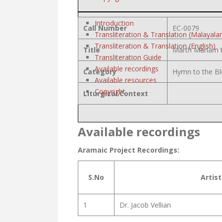
Introduction
Call Number
EC-0079
Transliteration & Translation (Malayala
Transliteration & Translation (English)
Title
Marth Mariam 
Transliteration Guide
Available recordings
Category
Hymn to the Bl
Available resources
Copyright
Liturgical Context
Available recordings
Aramaic Project Recordings:
S.No
Artist
1
Dr. Jacob Vellian