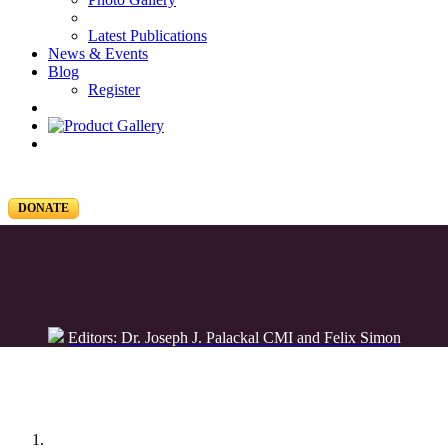
Latest Publications
News & Events
Blog
Register
DONATE
Editors: Dr. Joseph J. Palackal CMI and Felix Simon