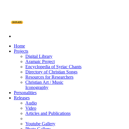
DONATE
Home
Projects
Digital Library
Aramaic Project
Encyclopedia of Syriac Chants
Directory of Christian Songs
Resources for Researchers
Christian Art / Music
Iconography
Personalities
Releases
Audio
Video
Articles and Publications
Youtube Gallery
Photo Gallery