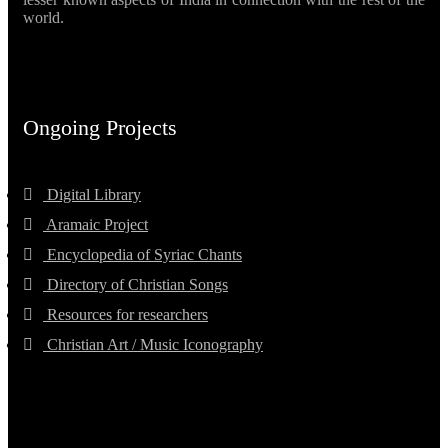
world.
Ongoing Projects
Digital Library
Aramaic Project
Encyclopedia of Syriac Chants
Directory of Christian Songs
Resources for researchers
Christian Art / Music Iconography