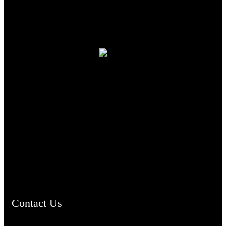
TheCmsIndia.org
AramaicProject.com
ChristianMusicologicalsocietyofIndia.com
Contact Us