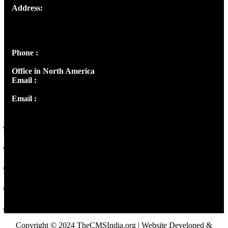
Address:
Josef Ross, I st Floor,
Peter's Enclave, Opp. Kairali Apts
Panampilly Nagar, Kochi , Kerala, India - 682036
Phone :
+91 9446514981 | +91 8281393984
Office in North America
Email :
info@thecmsindia.org
Email :
library@thecmsindia.org
Copyright © 2024 TheCMSIndia.org | Website Developed &