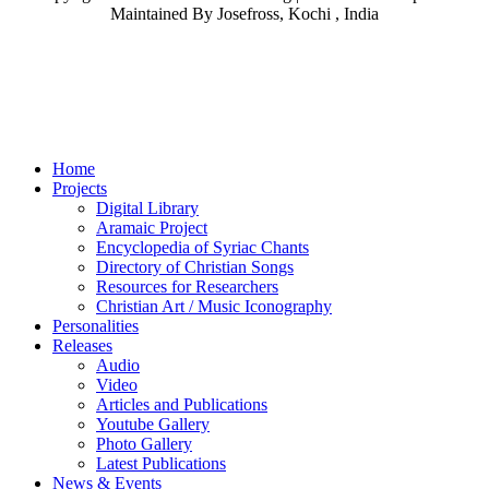
Maintained By Josefross, Kochi , India
Home
Projects
Digital Library
Aramaic Project
Encyclopedia of Syriac Chants
Directory of Christian Songs
Resources for Researchers
Christian Art / Music Iconography
Personalities
Releases
Audio
Video
Articles and Publications
Youtube Gallery
Photo Gallery
Latest Publications
News & Events