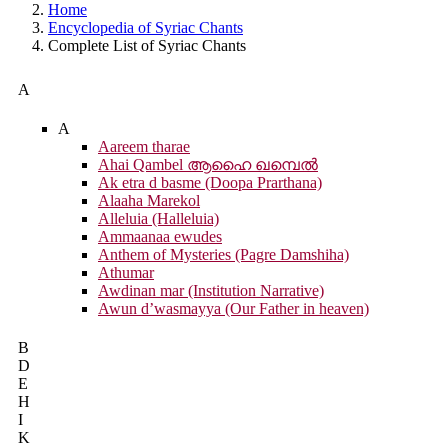
Home
Encyclopedia of Syriac Chants
Complete List of Syriac Chants
A
A
Aareem tharae
Ahai Qambel ആഹൈ ഖമ്പെൽ
Ak etra d basme (Doopa Prarthana)
Alaaha Marekol
Alleluia (Halleluia)
Ammaanaa ewudes
Anthem of Mysteries (Pagre Damshiha)
Athumar
Awdinan mar (Institution Narrative)
Awun d’wasmayya (Our Father in heaven)
B
D
E
H
I
K