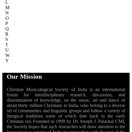
L
M
N
O
P
Q
R
S
T
U
W
Y
Our Mission
Christian Musicological Society of India is an international
forum for interdisciplinary research, discussion, and
dissemination of knowledge, on the music, art and dance of
about thirty million Christians in India, who belong to a diverse
set of communities and linguistic groups and follow a variety of
liturgical traditions some of which date back to the early
Christian era. Founded in 1999 by Dr. Joseph J. Palackal CMI,
the Society hopes that such researches will draw attention to the
lesser known aspects of India in connection with the rest of the