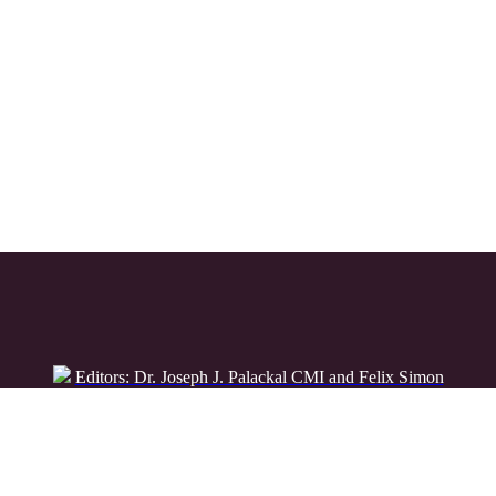
Editors: Dr. Joseph J. Palackal CMI and Felix Simon