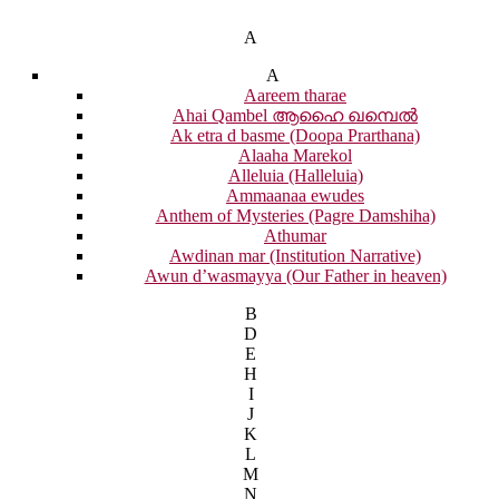
A
A
Aareem tharae
Ahai Qambel ആഹൈ ഖമ്പെൽ
Ak etra d basme (Doopa Prarthana)
Alaaha Marekol
Alleluia (Halleluia)
Ammaanaa ewudes
Anthem of Mysteries (Pagre Damshiha)
Athumar
Awdinan mar (Institution Narrative)
Awun d’wasmayya (Our Father in heaven)
B
D
E
H
I
J
K
L
M
N