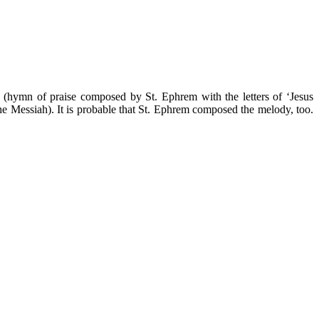
hā (hymn of praise composed by St. Ephrem with the letters of ‘Jesus
 the Messiah). It is probable that St. Ephrem composed the melody, too.