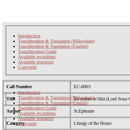
Introduction
Transliteration & Translation (Malayalam)
Transliteration & Translation (English)
Transliteration Guide
Available recordings
Available resources
Copyright
Call Number
EC-0003
Introduction
Transliteration & Translation (Malayalam)
Title
Īśō māran m’śihā (Lord Jesus C
Transliteration & Translation (English)
Transliteration Guide
Author
St.Ephraim
Available recordings
Available resources
Category
Liturgy of the Hours
Copyright