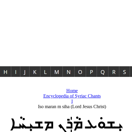
Home
Encyclopedia of Syriac Chants
I
Iso maran m siha (Lord Jesus Christ)
ܝܼܫܘܿܥ ܡܵܪܲܢ ܡܫܝܼܚܵܐ