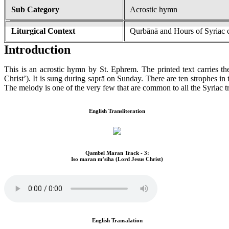
Sub Category
Acrostic hymn
Liturgical Context
Qurbānā and Hours of Syriac 
Introduction
This is an acrostic hymn by St. Ephrem. The printed text carries th
Christ’). It is sung during saprā on Sunday. There are ten strophes in
The melody is one of the very few that are common to all the Syriac tr
English Transliteration
Qambel Maran Track - 3:
Iso maran m’siha (Lord Jesus Christ)
English Transalation