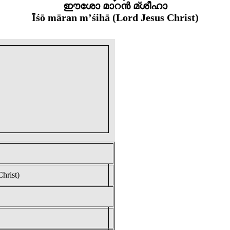
ഈശോ മാറൻ മ്ശീഹാ
Īśō māran m’śihā (Lord Jesus Christ)
hrist)