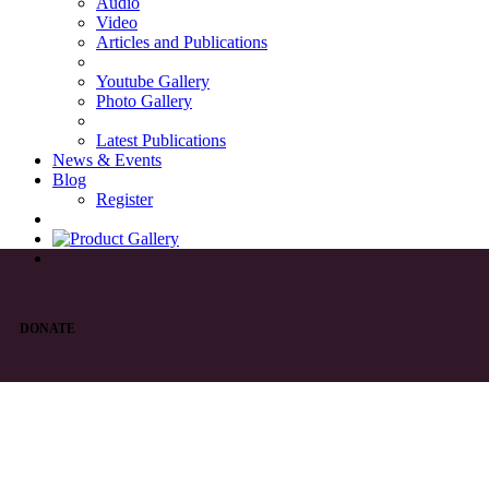
Audio
Video
Articles and Publications
Youtube Gallery
Photo Gallery
Latest Publications
News & Events
Blog
Register
DONATE
List of Syriac Chants