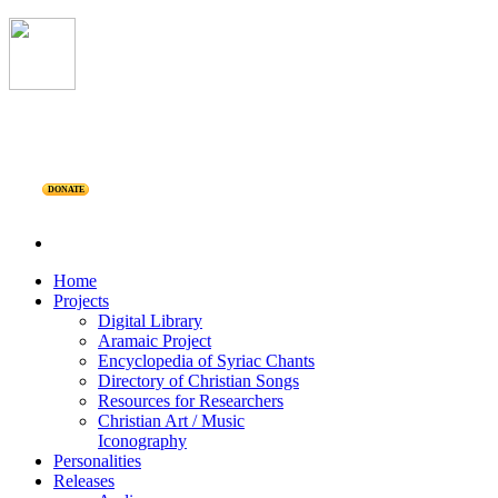
DONATE
Home
Projects
Digital Library
Aramaic Project
Encyclopedia of Syriac Chants
Directory of Christian Songs
Resources for Researchers
Christian Art / Music
Iconography
Personalities
Releases