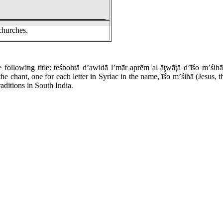
churches.
e following title: teśbohtā d’awidā l’mār aprēm al āţwāţā d’īśo m’śi
 the chant, one for each letter in Syriac in the name, īśo m’śihā (Jesus,
aditions in South India.