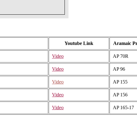
Youtube Link
Aramaic P
Video
AP 70R
Video
AP 96
Video
AP 155
Video
AP 156
Video
AP 165-17