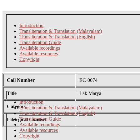
Introduction
Transliteration & Translation (Malayalam)
Transliteration & Translation (English)
Transliteration Guide
Available recordings
Available resources
Copyright
Call Number
EC-0074
Title
Lāk Māryā
Introduction
Category
Transliteration & Translation (Malayalam)
Transliteration & Translation (English)
Transliteration Guide
Liturgical Context
Available recordings
Available resources
Copyright