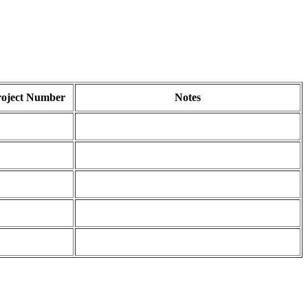
roject Number
Notes