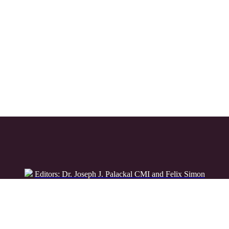
Editors: Dr. Joseph J. Palackal CMI and Felix Simon