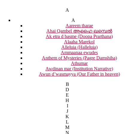
A
A
Aareem tharae
Ahai Qambel ആഹൈ ഖമ്പെൽ
Ak etra d basme (Doopa Prarthana)
Alaaha Marekol
Alleluia (Halleluia)
Ammaanaa ewudes
Anthem of Mysteries (Pagre Damshiha)
Athumar
Awdinan mar (Institution Narrative)
Awun d’wasmayya (Our Father in heaven)
B
D
E
H
I
J
K
L
M
N