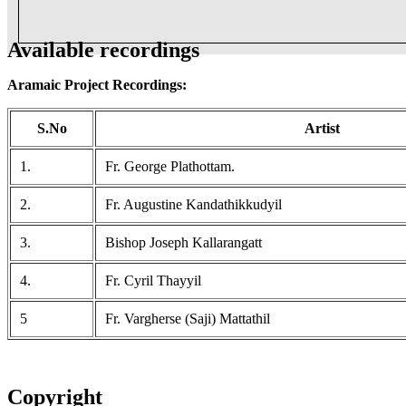
Available recordings
Aramaic Project Recordings:
S.No
Artist
1.
Fr. George Plathottam.
2.
Fr. Augustine Kandathikkudyil
3.
Bishop Joseph Kallarangatt
4.
Fr. Cyril Thayyil
5
Fr. Vargherse (Saji) Mattathil
Copyright