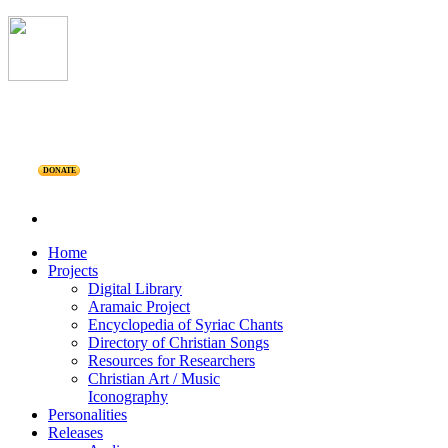
DONATE
Home
Projects
Digital Library
Aramaic Project
Encyclopedia of Syriac Chants
Directory of Christian Songs
Resources for Researchers
Christian Art / Music
Iconography
Personalities
Releases