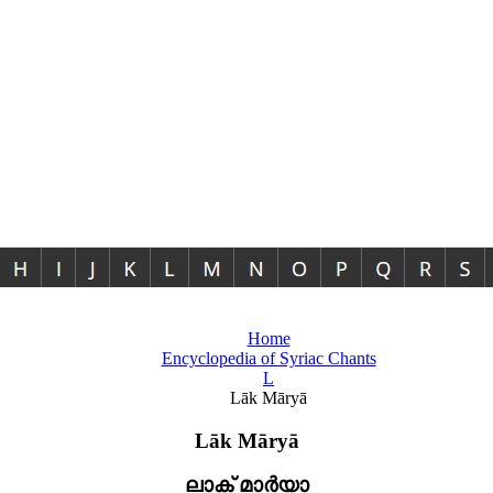
Home
Encyclopedia of Syriac Chants
L
Lāk Māryā
Lāk Māryā
ലാക് മാർയാ