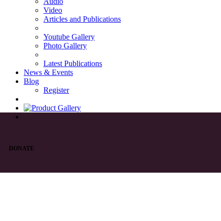
Audio
Video
Articles and Publications
Youtube Gallery
Photo Gallery
Latest Publications
News & Events
Blog
Register
DONATE
List of Syriac Chants