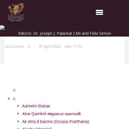
Ha ennaa
Editors: Dr. Joseph J. Palackal CMI and Felix Simon
cmsi-user4
H
01 April 2024
Hits: 1176
List of Syriac Chants
A
A
Aareem tharae
Ahai Qambel ആഹൈ ഖമ്പെൽ
Ak etra d basme (Doopa Prarthana)