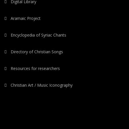
Digital Library
Aramaic Project
Encyclopedia of Syriac Chants
Directory of Christian Songs
Resources for researchers
Christian Art / Music Iconography