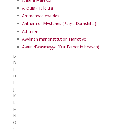
Alaaha Marekol
Alleluia (Halleluia)
Ammaanaa ewudes
Anthem of Mysteries (Pagre Damshiha)
Athumar
Awdinan mar (Institution Narrative)
Awun d’wasmayya (Our Father in heaven)
B
D
E
H
I
J
K
L
M
N
O
P