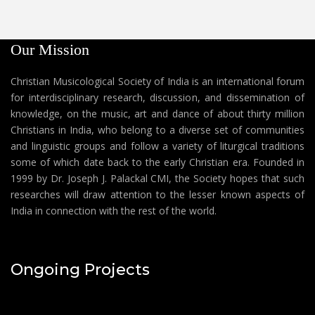
Our Mission
Christian Musicological Society of India is an international forum
for interdisciplinary research, discussion, and dissemination of
knowledge, on the music, art and dance of about thirty million
Christians in India, who belong to a diverse set of communities
and linguistic groups and follow a variety of liturgical traditions
some of which date back to the early Christian era. Founded in
1999 by Dr. Joseph J. Palackal CMI, the Society hopes that such
researches will draw attention to the lesser known aspects of
India in connection with the rest of the world.
Ongoing Projects