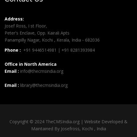
Address:
Josef Ross, I st Floor,
Peter's Enclave, Opp. Kairali Apts
Panampilly Nagar, Kochi , Kerala, India - 682036
Phone :
+91 9446514981 | +91 8281393984
Office in North America
Email :
info@thecmsindia.org
Email :
library@thecmsindia.org
Copyright © 2024 TheCMSIndia.org | Website Developed &
Maintained By Josefross, Kochi , India