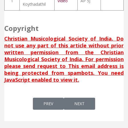
1
Video
AP 5J
Koythadathil
Copyright
Christian Musicological Society of India. Do
not use any part of this article without prior
written permission from the Christian
Musicological Society of India. For permission
please send request to
This email address is
being protected from spambots. You need
JavaScript enabled to view it.
PREVIOUS ARTICLE: HA QES SLIWA (BEHOL
NEXT ARTICLE: HALLELUIA (
PREV
NEXT