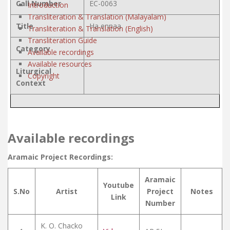
Call Number
EC-0063
Introduction
Transliteration & Translation (Malayalam)
Title
Ha ennaa
Transliteration & Translation (English)
Transliteration Guide
Category
Available recordings
Available resources
Liturgical
Copyright
Context
Available recordings
Aramaic Project Recordings:
Aramaic
Youtube
S.No
Artist
Project
Notes
Link
Number
K. O. Chacko