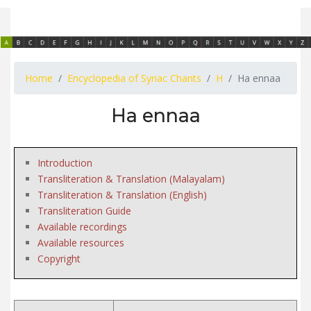
Home
Encyclopedia of Syriac Chants
H
Ha ennaa
Ha ennaa
Introduction
Transliteration & Translation (Malayalam)
Transliteration & Translation (English)
Transliteration Guide
Available recordings
Available resources
Copyright