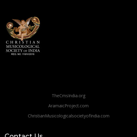
TheCmsIndia.org
AramaicProject.com
ChristianMusicologicalsocietyofIndia.com
Contact Us