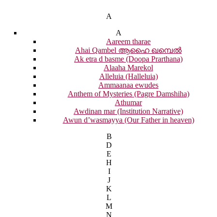
A
A
Aareem tharae
Ahai Qambel ആഹൈ ഖമ്പെൽ
Ak etra d basme (Doopa Prarthana)
Alaaha Marekol
Alleluia (Halleluia)
Ammaanaa ewudes
Anthem of Mysteries (Pagre Damshiha)
Athumar
Awdinan mar (Institution Narrative)
Awun d’wasmayya (Our Father in heaven)
B
D
E
H
I
J
K
L
M
N