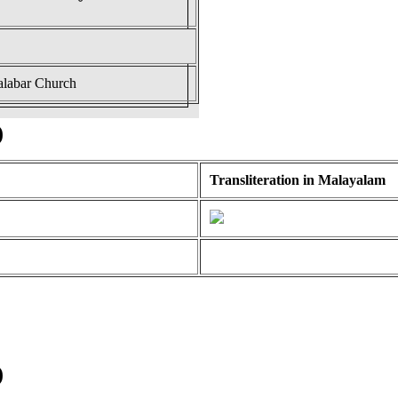
alabar Church
)
Transliteration in Malayalam
)