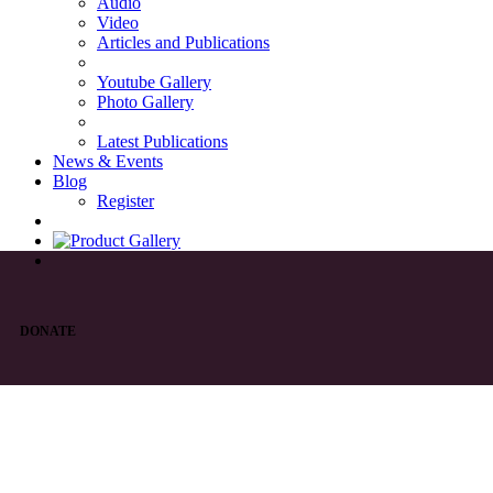
Audio
Video
Articles and Publications
Youtube Gallery
Photo Gallery
Latest Publications
News & Events
Blog
Register
DONATE
List of Syriac Chants