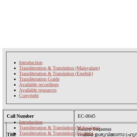
Introduction
Transliteration & Translation (Malayalam)
Transliteration & Translation (English)
Transliteration Guide
Available recordings
Available resources
Copyright
Call Number
EC-0045
Introduction
Transliteration & Translation (Malayalam)
Rahme Suqaanaa
Transliteration & Translation (English)
Title
റഹ്മ്മെ ഉശുവ്ക്കാനാ 