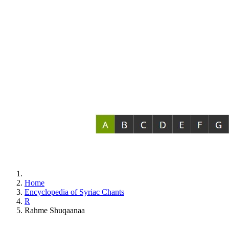
Home
Encyclopedia of Syriac Chants
R
Rahme Shuqaanaa