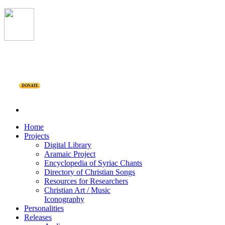
DONATE
Home
Projects
Digital Library
Aramaic Project
Encyclopedia of Syriac Chants
Directory of Christian Songs
Resources for Researchers
Christian Art / Music
Iconography
Personalities
Releases