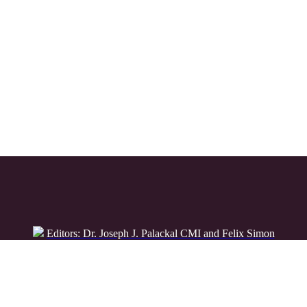
Editors: Dr. Joseph J. Palackal CMI and Felix Simon