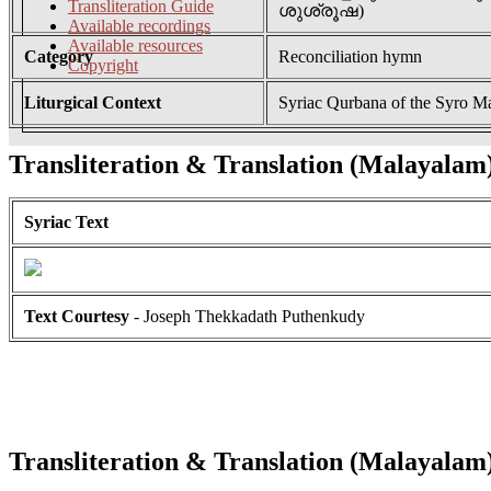
Transliteration Guide
ശുശ്രൂഷ)
Available recordings
Available resources
Category
Reconciliation hymn
Copyright
Liturgical Context
Syriac Qurbana of the Syro M
Transliteration & Translation (Malayalam
Syriac Text
Text Courtesy
- Joseph Thekkadath Puthenkudy
Transliteration & Translation (Malayalam