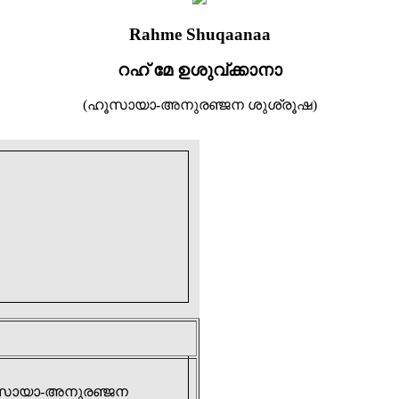
Rahme Shuqaanaa
റഹ് മേ ഉശുവ്ക്കാനാ
(ഹൂസായാ-അനുരഞ്ജന ശുശ്രൂഷ)
(ഹൂസായാ-അനുരഞ്ജന