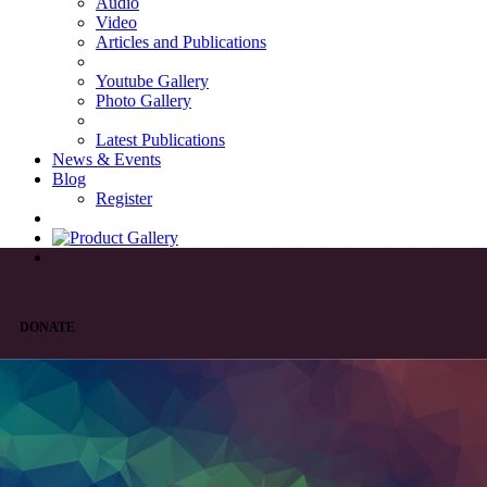
Audio
Video
Articles and Publications
Youtube Gallery
Photo Gallery
Latest Publications
News & Events
Blog
Register
DONATE