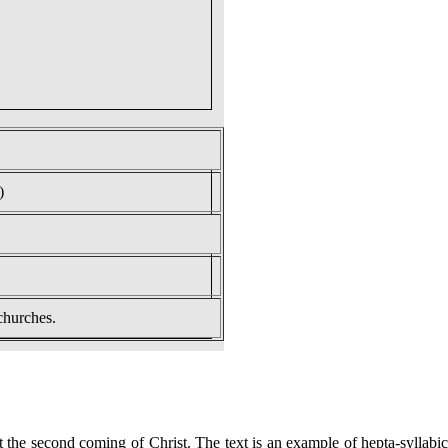
)
churches.
the second coming of Christ. The text is an example of hepta-syllabic