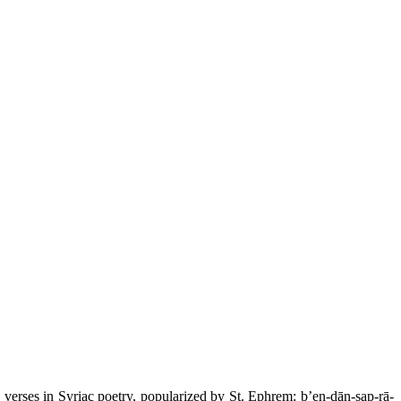
 verses in Syriac poetry, popularized by St. Ephrem: b’en-dān-sap-rā-