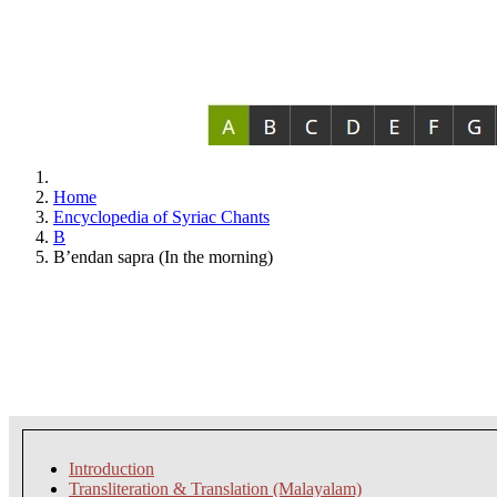
Home
Encyclopedia of Syriac Chants
B
B’endan sapra (In the morning)
Introduction
Transliteration & Translation (Malayalam)