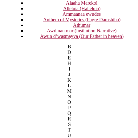
Alaaha Marekol
Alleluia (Halleluia)
Ammaanaa ewudes
Anthem of Mysteries (Pagre Damshiha)
Athumar
Awdinan mar (Institution Narrative)
Awun d’wasmayya (Our Father in heaven)
B
D
E
H
I
J
K
L
M
N
O
P
Q
R
S
T
U