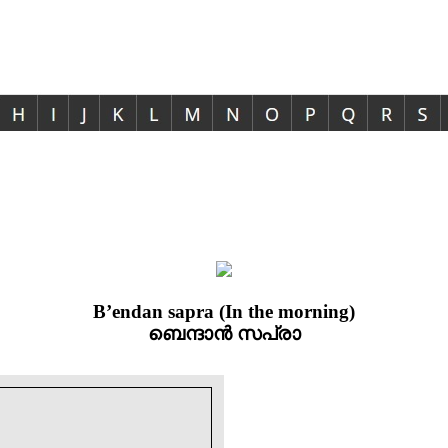
B’endan sapra (In the morning)
ബെന്ദാൻ സപ്രാ