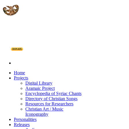
DONATE
Home
Projects
Digital Library
Aramaic Project
Encyclopedia of Syriac Chants
Directory of Christian Songs
Resources for Researchers
Christian Art / Music
Iconography
Personalities
Releases