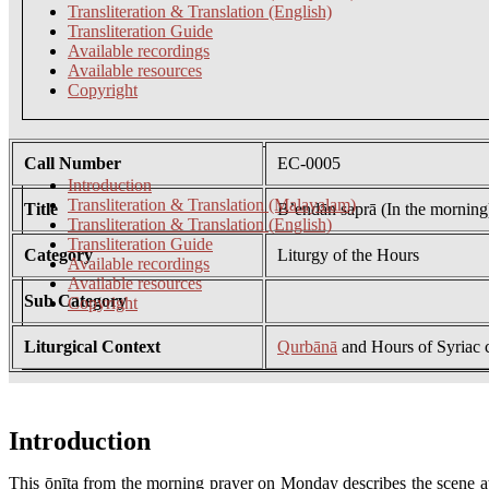
Transliteration & Translation (English)
Transliteration Guide
Available recordings
Available resources
Copyright
Call Number
EC-0005
Introduction
Transliteration & Translation (Malayalam)
Title
B’endān saprā (In the morning
Transliteration & Translation (English)
Transliteration Guide
Category
Liturgy of the Hours
Available recordings
Available resources
Sub Category
Copyright
Liturgical Context
Qurbānā
and Hours of Syriac 
Introduction
This ōnīţa from the morning prayer on Monday describes the scene at 