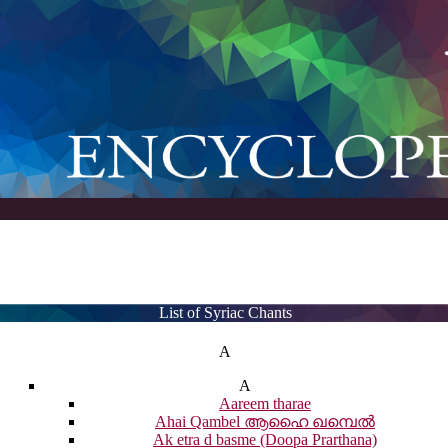
List of Syriac Chants
A
A
Aareem tharae
Ahai Qambel ആഹൈ ഖമ്പെൽ
Ak etra d basme (Doopa Prarthana)