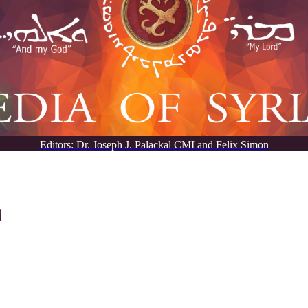
Editors: Dr. Joseph J. Palackal CMI and Felix Simon