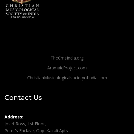
TheCmsIndia.org
AramaicProject.com
ChristianMusicologicalsocietyofIndia.com
Contact Us
Address:
Josef Ross, I st Floor,
Peter's Enclave, Opp. Kairali Apts