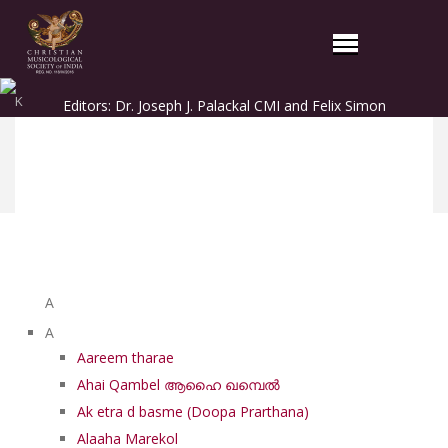
K
Editors: Dr. Joseph J. Palackal CMI and Felix Simon
List of Syriac Chants
A
A
Aareem tharae
Ahai Qambel ആഹൈ ഖമ്പെൽ
Ak etra d basme (Doopa Prarthana)
Alaaha Marekol