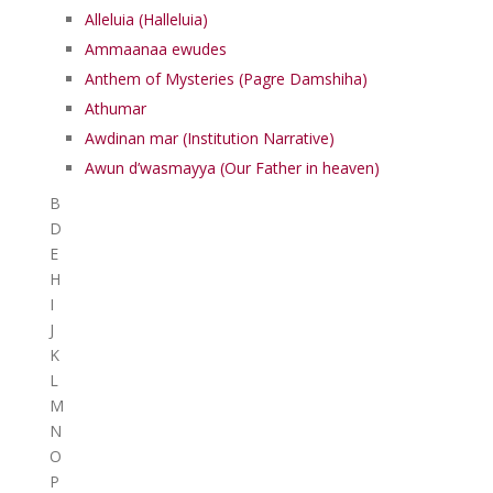
Alleluia (Halleluia)
Ammaanaa ewudes
Anthem of Mysteries (Pagre Damshiha)
Athumar
Awdinan mar (Institution Narrative)
Awun d’wasmayya (Our Father in heaven)
B
D
E
H
I
J
K
L
M
N
O
P