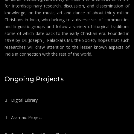
for interdisciplinary research, discussion, and dissemination of
knowledge, on the music, art and dance of about thirty million
Christians in India, who belong to a diverse set of communities
and linguistic groups and follow a variety of liturgical traditions
some of which date back to the early Christian era. Founded in
1999 by Dr. Joseph J. Palackal CMI, the Society hopes that such
researches will draw attention to the lesser known aspects of
India in connection with the rest of the world.
Ongoing Projects
Digital Library
Aramaic Project