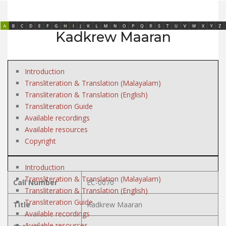
Kadkrew Maaran
Introduction
Transliteration & Translation (Malayalam)
Transliteration & Translation (English)
Transliteration Guide
Available recordings
Available resources
Copyright
Introduction
Transliteration & Translation (Malayalam)
Call Number
EC-0070
Transliteration & Translation (English)
Transliteration Guide
Title
Kadkrew Maaran
Available recordings
Available resources