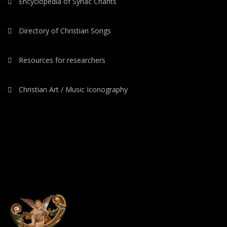
Encyclopedia of Syriac Chants
Directory of Christian Songs
Resources for researchers
Christian Art / Music Iconography