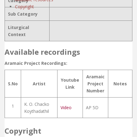
Category
Copyright
Sub Category
Liturgical
Context
Available recordings
Aramaic Project Recordings:
Aramaic
Youtube
S.No
Artist
Project
Notes
Link
Number
K. O. Chacko
1
Video
AP 5D
Koythadathil
Copyright