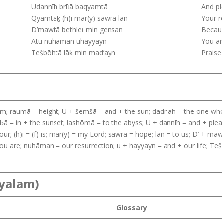
Udannīh brīṯā baqyamtā
And pl
Qyamtāḵ (h)ī mār(y) sawrā lan
Your r
D’mawtā bethleṯ min gensan
Becaus
Atu nuhāman uhayyayn
You ar
Tešbōhtā lāḵ min mad’ayn
Praise
from; raumā = height; U + šemšā = and + the sun; dadnah = the one who 
̱ā = in + the sunset; lashōmā = to the abyss; U + dannīh = and + pleas
ur; (h)ī = (f) is; mār(y) = my Lord; sawrā = hope; lan = to us; D’ + m
ou are; nuhāman = our resurrection; u + hayyayn = and + our life; Tešb
ayalam)
Glossary