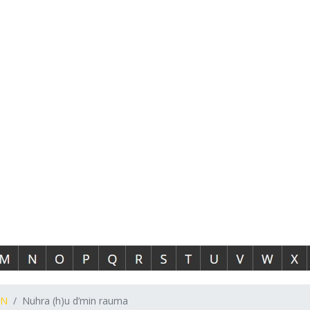
N
Nuhra (h)u d’min rauma