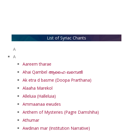
List of Syriac Chants
A
A
Aareem tharae
Ahai Qambel ആഹൈ ഖമ്പെൽ
Ak etra d basme (Doopa Prarthana)
Alaaha Marekol
Alleluia (Halleluia)
Ammaanaa ewudes
Anthem of Mysteries (Pagre Damshiha)
Athumar
Awdinan mar (Institution Narrative)