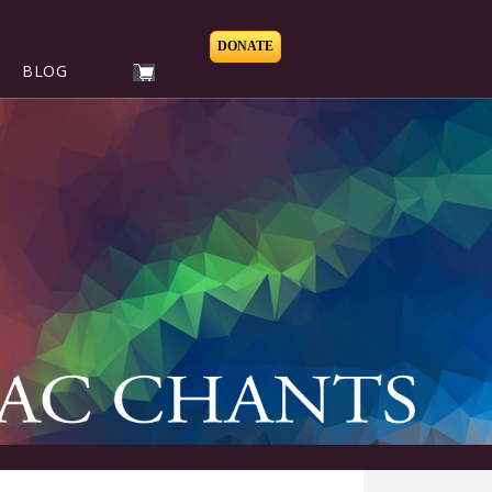
DONATE
BLOG