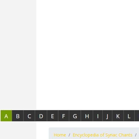
Home
Encyclopedia of Syriac Chants