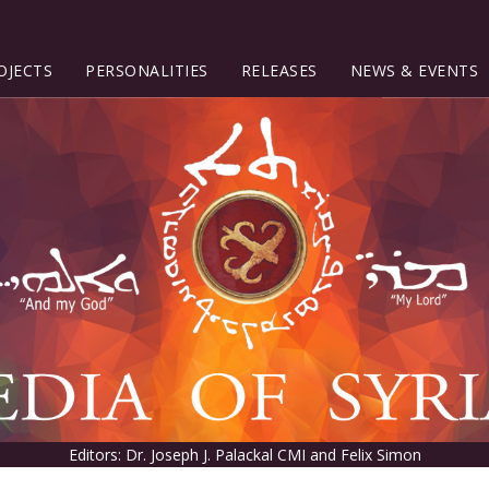
OJECTS
PERSONALITIES
RELEASES
NEWS & EVENTS
Editors: Dr. Joseph J. Palackal CMI and Felix Simon