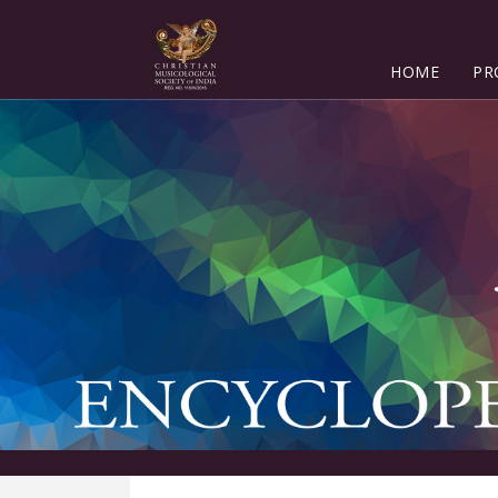
HOME
PR