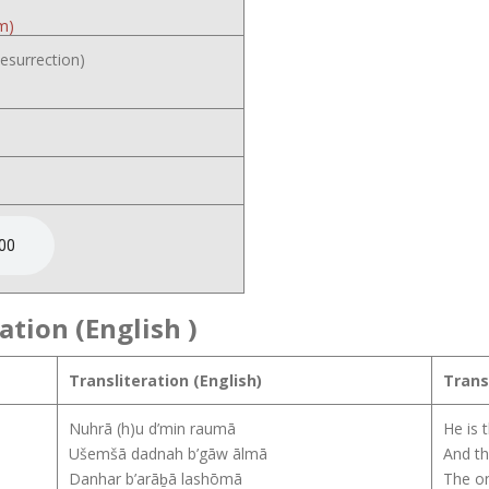
m)
esurrection)
ation (English
)
Transliteration (English)
Trans
Nuhrā (h)u d’min raumā
He is 
Ušemšā dadnah b’gāw ālmā
And th
Danhar b’arāḇā lashōmā
The on