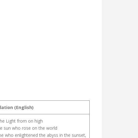
lation (English)
the Light from on high
e sun who rose on the world
e who enlightened the abyss in the sunset,