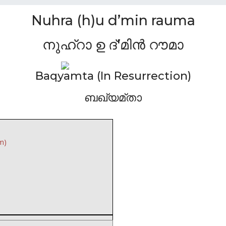
Nuhra (h)u d’min rauma
നുഹ്റാ ഉ ദ്'മിൻ റൗമാ
Baqyamta (In Resurrection)
ബഖ്യമ്താ
m)