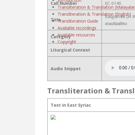
Introduction
Call Number
EC-0140
Transliteration & Translation (Malayala
Transliteration & Translation (English)
Baqyamta (In R
Title
Transliteration Guide
ബഖ്യമ്താ
Available recordings
Available resources
Category
Copyright
Liturgical Context
Audio Snippet
Transliteration & Transl
Text in East Syriac