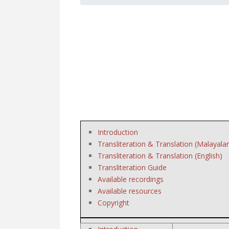
Introduction
Transliteration & Translation (Malayala
Transliteration & Translation (English)
Transliteration Guide
Available recordings
Available resources
Copyright