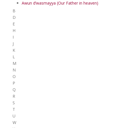
Awun d’wasmayya (Our Father in heaven)
B
D
E
H
I
J
K
L
M
N
O
P
Q
R
S
T
U
W