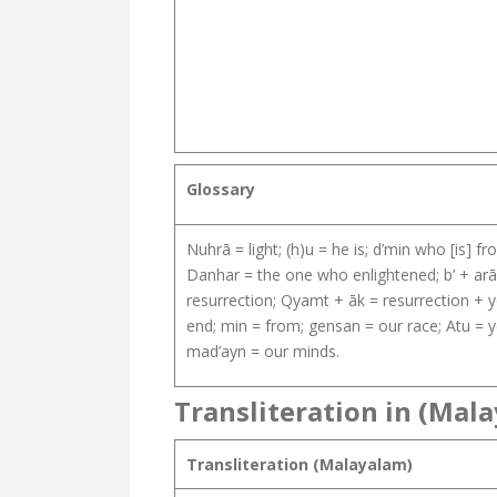
Glossary
Nuhrā = light; (h)u = he is; d’min who [is] 
Danhar = the one who enlightened; b’ + arāb
resurrection; Qyamt + āk = resurrection + yo
end; min = from; gensan = our race; Atu = y
mad’ayn = our minds.
Transliteration in (Mal
Transliteration (Malayalam)