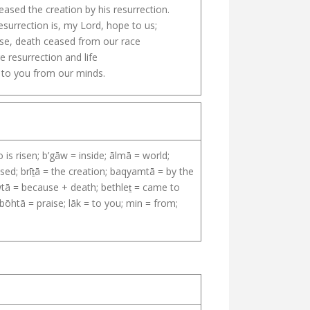
eased the creation by his resurrection.
esurrection is, my Lord, hope to us;
e, death ceased from our race
e resurrection and life
 to you from our minds.
is risen; b’gāw = inside; ālmā = world;
ed; brīṯā = the creation; baqyamtā = by the
awtā = because + death; bethleṯ = came to
ōhtā = praise; lāk = to you; min = from;