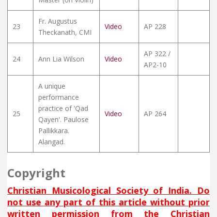
Fr. Augustus
23
Video
AP 228
Theckanath, CMI
AP 322 /
24
Ann Lia Wilson
Video
AP2-10
A unique
performance
practice of 'Qad
25
Video
AP 264
Qayen'. Paulose
Pallikkara.
Alangad.
Copyright
Christian Musicological Society of India. Do
not use any part of this article without prior
written permission from the Christian