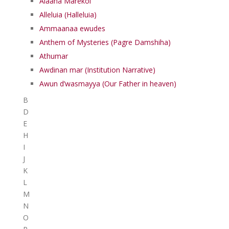
Alaaha Marekol
Alleluia (Halleluia)
Ammaanaa ewudes
Anthem of Mysteries (Pagre Damshiha)
Athumar
Awdinan mar (Institution Narrative)
Awun d’wasmayya (Our Father in heaven)
B
D
E
H
I
J
K
L
M
N
O