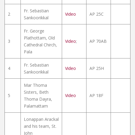
Fr. Sebastian
2
Video
AP 25C
Sankoorikkal
Fr. George
Plathottam, Old
3
Video
;
AP 70AB
Cathedral Chirch,
Pala
Fr. Sebastian
4
Video
AP 25H
Sankoorikkal
Mar Thoma
Sisters, Beth
5
Video
AP 18F
Thoma Dayra,
Palamattam
Lonappan Arackal
and his team, St.
John