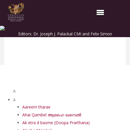
Editors: Dr. Joseph J. Palackal CMI and Felix Simon
List of Syriac Chants
A
A
Aareem tharae
Ahai Qambel ആഹൈ ഖമ്പെൽ
Ak etra d basme (Doopa Prarthana)