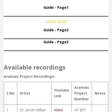
Guide - Page1
LEARN MORE
Guide - Page2
Guide - Page3
Available recordings
Aramaic Project Recordings:
Aramaic
Youtube
S.No
Artist
Project
Notes
Link
Number
1
Dr. Jacob Vellian
Video
AP 80T