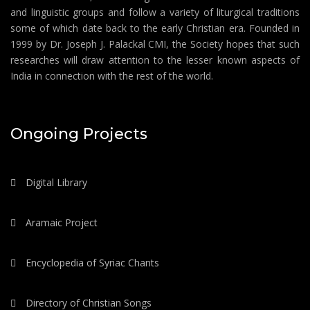
and linguistic groups and follow a variety of liturgical traditions
some of which date back to the early Christian era. Founded in
1999 by Dr. Joseph J. Palackal CMI, the Society hopes that such
researches will draw attention to the lesser known aspects of
India in connection with the rest of the world.
Ongoing Projects
Digital Library
Aramaic Project
Encyclopedia of Syriac Chants
Directory of Christian Songs