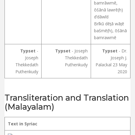
bamrāwmē,
ōšānā lawrē(h)
d’dāwīd
Brīkū dēṯā wāṯē
bašmē(h), ōšānā
bamrawmē
Typset
-
Typset
- Joseph
Typset
- Dr.
Joseph
Thekkedath
Joseph J.
Thekkedath
Puthenkudy
Palackal 23 May
Puthenkudy
2020
Transliteration and Translation
(Malayalam)
Text in Syriac