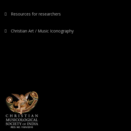
Resources for researchers
Christian Art / Music Iconography