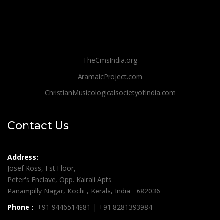
TheCmsIndia.org
AramaicProject.com
ChristianMusicologicalsocietyofIndia.com
Contact Us
Address:
Josef Ross, I st Floor,
Peter's Enclave, Opp. Kairali Apts
Panampilly Nagar, Kochi , Kerala, India - 682036
Phone :
+91 9446514981 | +91 8281393984