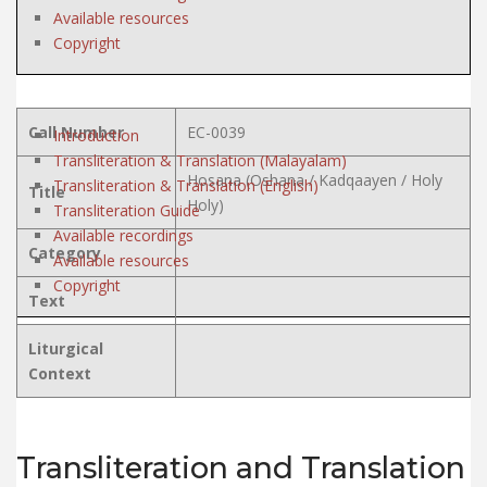
Available resources
Copyright
Call Number
EC-0039
Introduction
Transliteration & Translation (Malayalam)
Hosana (Oshana / Kadqaayen / Holy
Transliteration & Translation (English)
Title
Holy)
Transliteration Guide
Available recordings
Category
Available resources
Copyright
Text
Liturgical
Context
Transliteration and Translation