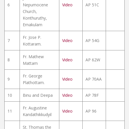
6
Nepumocene
Video
AP 51C
Church,
Konthuruthy,
Ernakulam
Fr. Jose P.
7
Video
AP 54G
Kottaram.
Fr. Mathew
8
Video
AP 62W
Mattam
Fr. George
9
Video
AP 70AA
Plathottam.
10
Binu and Deepa
Video
AP 78F
Fr. Augustine
11
Video
AP 96
Kandathikkudyil
St. Thomas the