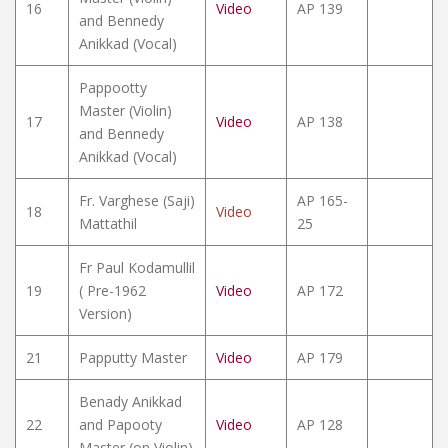
16
Video
AP 139
and Bennedy
Anikkad (Vocal)
Pappootty
Master (Violin)
17
Video
AP 138
and Bennedy
Anikkad (Vocal)
Fr. Varghese (Saji)
AP 165-
18
Video
Mattathil
25
Fr Paul Kodamullil
19
( Pre-1962
Video
AP 172
Version)
21
Papputty Master
Video
AP 179
Benady Anikkad
22
and Papooty
Video
AP 128
Master (on Violin)