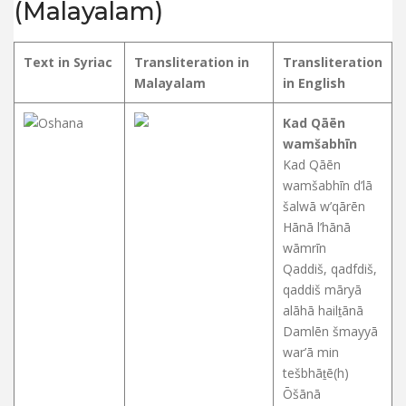
(Malayalam)
Text in Syriac
Transliteration in
Transliteration
Malayalam
in English
Kad Qāēn
wamšabhīn
Kad Qāēn
wamšabhīn d’lā
šalwā w’qārēn
Hānā l’hānā
wāmrīn
Qaddiš, qadfdiš,
qaddiš māryā
alāhā hailṯānā
Damlēn šmayyā
war’ā min
tešbhāṯē(h)
Ōšānā