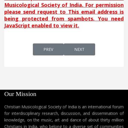
Musicological Society of India. For permission
please send request to
This email address is
being protected from spambots. You need
JavaScript enabled to view it.
PREVIOUS ARTICLE: HAYYEL MARAN
NEXT ARTICLE: HUTHAMMA
PREV
NEXT
Our Mission
Christian Musicological Society of India is an international forum
for interdisciplinary research, discussion, and dissemination of
knowledge, on the music, art and dance of about thirty million
Christians in India, who belong to a diverse set of communities