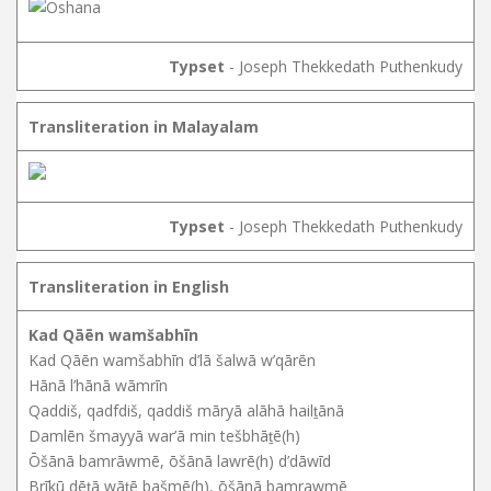
Typset
- Joseph Thekkedath Puthenkudy
Transliteration in Malayalam
Typset
- Joseph Thekkedath Puthenkudy
Transliteration in English
Kad Qāēn wamšabhīn
Kad Qāēn wamšabhīn d’lā šalwā w’qārēn
Hānā l’hānā wāmrīn
Qaddiš, qadfdiš, qaddiš māryā alāhā hailṯānā
Damlēn šmayyā war’ā min tešbhāṯē(h)
Ōšānā bamrāwmē, ōšānā lawrē(h) d’dāwīd
Brīkū dēṯā wāṯē bašmē(h), ōšānā bamrawmē