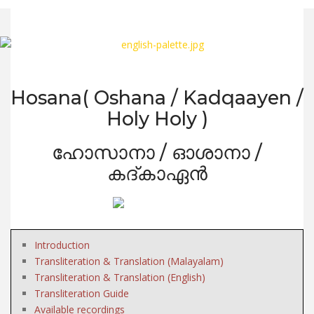
Hosana( Oshana / Kadqaayen /
Holy Holy )
ഹോസാനാ / ഓശാനാ /
കദ്കാഏൻ
Introduction
Transliteration & Translation (Malayalam)
Transliteration & Translation (English)
Transliteration Guide
Available recordings