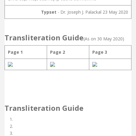
Typset
- Dr. Joseph J. Palackal 23 May 2020
Transliteration Guide
(As on 30 May 2020)
Page 1
Page 2
Page 3
Transliteration Guide