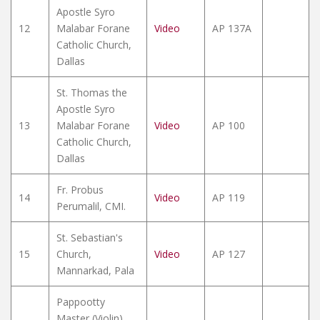
Apostle Syro
12
Malabar Forane
Video
AP 137A
Catholic Church,
Dallas
St. Thomas the
Apostle Syro
13
Malabar Forane
Video
AP 100
Catholic Church,
Dallas
Fr. Probus
14
Video
AP 119
Perumalil, CMI.
St. Sebastian's
15
Church,
Video
AP 127
Mannarkad, Pala
Pappootty
Master (Violin)