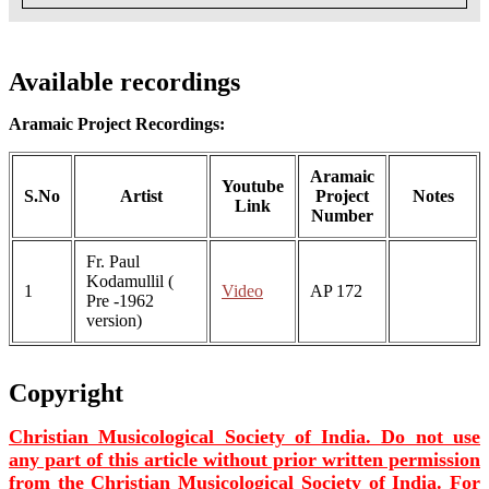
Available recordings
Aramaic Project Recordings:
Aramaic
Youtube
S.No
Artist
Project
Notes
Link
Number
Fr. Paul
Kodamullil (
1
Video
AP 172
Pre -1962
version)
Copyright
Christian Musicological Society of India. Do not use
any part of this article without prior written permission
from the Christian Musicological Society of India. For