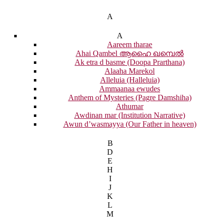
A
A
Aareem tharae
Ahai Qambel ആഹൈ ഖമ്പെൽ
Ak etra d basme (Doopa Prarthana)
Alaaha Marekol
Alleluia (Halleluia)
Ammaanaa ewudes
Anthem of Mysteries (Pagre Damshiha)
Athumar
Awdinan mar (Institution Narrative)
Awun d’wasmayya (Our Father in heaven)
B
D
E
H
I
J
K
L
M