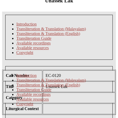
Unassek Lak
Introduction
Transliteration & Translation (Malayalam)
Transliteration & Translation (English)
Transliteration Guide
Available recordings
Available resources
Copyright
Call Number
Introduction
EC-0120
Transliteration & Translation (Malayalam)
Transliteration & Translation (English)
Title
Unassek Lak
Transliteration Guide
Available recordings
Category
Available resources
Copyright
Liturgical Context