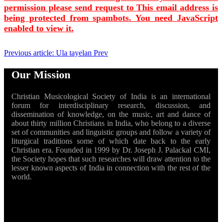
permission please send request to
This email address is
being protected from spambots. You need JavaScript
enabled to view it.
Previous article: Ula tayelan
Prev
Our Mission
Christian Musicological Society of India is an international
forum for interdisciplinary research, discussion, and
dissemination of knowledge, on the music, art and dance of
about thirty million Christians in India, who belong to a diverse
set of communities and linguistic groups and follow a variety of
liturgical traditions some of which date back to the early
Christian era. Founded in 1999 by Dr. Joseph J. Palackal CMI,
the Society hopes that such researches will draw attention to the
lesser known aspects of India in connection with the rest of the
world.