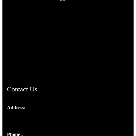
TheCmsIndia.org
AramaicProject.com
ChristianMusicologicalsocietyofIndia.com
Contact Us
Address:
Josef Ross, I st Floor,
Peter's Enclave, Opp. Kairali Apts
Panampilly Nagar, Kochi , Kerala, India - 682036
Phone :
+91 9446514981 | +91 8281393984