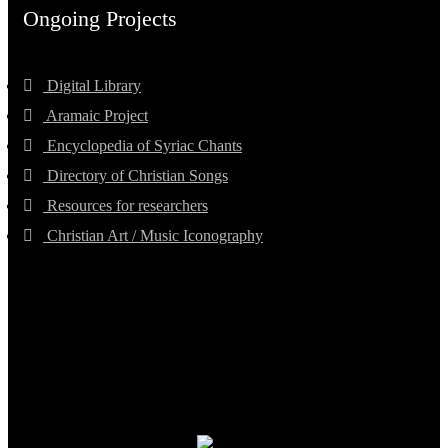
Ongoing Projects
Digital Library
Aramaic Project
Encyclopedia of Syriac Chants
Directory of Christian Songs
Resources for researchers
Christian Art / Music Iconography