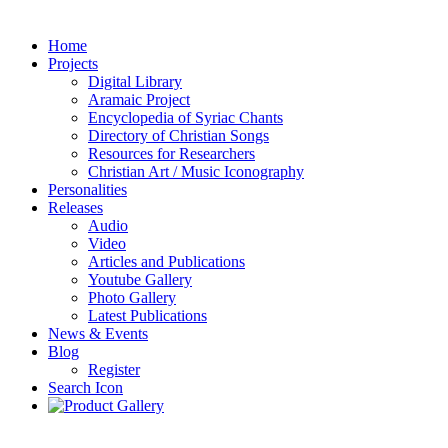
Home
Projects
Digital Library
Aramaic Project
Encyclopedia of Syriac Chants
Directory of Christian Songs
Resources for Researchers
Christian Art / Music Iconography
Personalities
Releases
Audio
Video
Articles and Publications
Youtube Gallery
Photo Gallery
Latest Publications
News & Events
Blog
Register
Search Icon