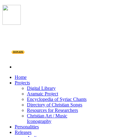
DONATE
Home
Projects
Digital Library
Aramaic Project
Encyclopedia of Syriac Chants
Directory of Christian Songs
Resources for Researchers
Christian Art / Music
Iconography
Personalities
Releases