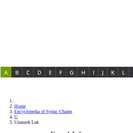
Home
Encyclopedia of Syriac Chants
U
Unassek Lak