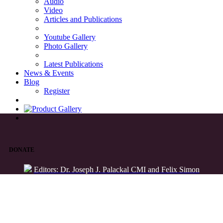
Audio
Video
Articles and Publications
Youtube Gallery
Photo Gallery
Latest Publications
News & Events
Blog
Register
DONATE
Editors: Dr. Joseph J. Palackal CMI and Felix Simon
List of Syriac Chants