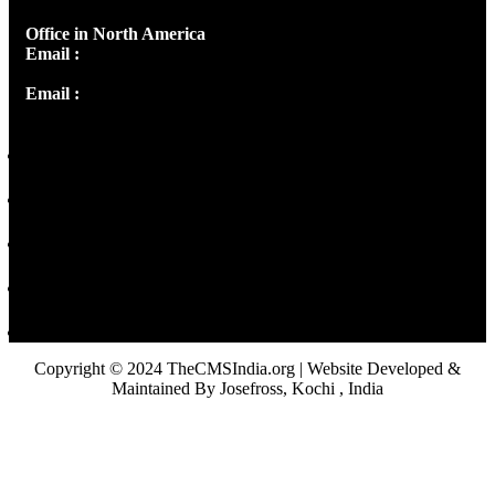
Office in North America
Email :
info@thecmsindia.org
Email :
library@thecmsindia.org
Copyright © 2024 TheCMSIndia.org | Website Developed &
Maintained By Josefross, Kochi , India